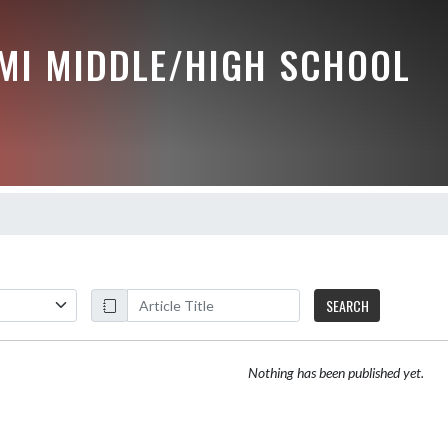
MI MIDDLE/HIGH SCHOOL
SEARCH
Nothing has been published yet.