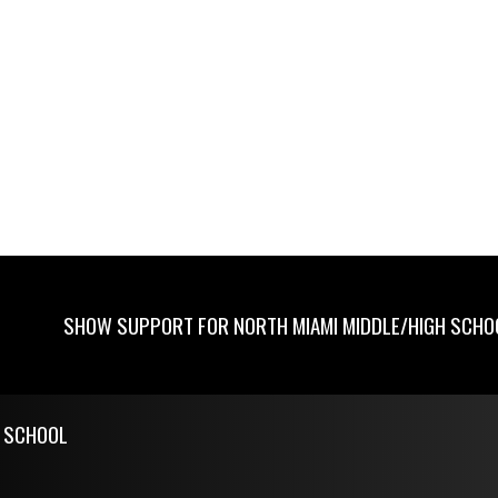
SHOW SUPPORT FOR NORTH MIAMI MIDDLE/HIGH SCHO
H SCHOOL