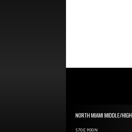
Skip Footer
NORTH MIAMI MIDDLE/HIG
570 E 900 N