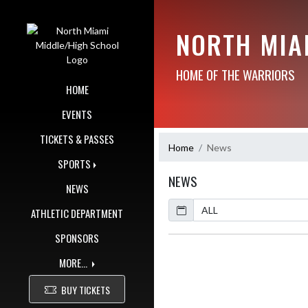
Skip Navigation Menu
NORTH MIA
HOME OF THE WARRIORS
HOME
EVENTS
TICKETS & PASSES
Home
News
SPORTS
NEWS
NEWS
Calendar
ArticleName
ATHLETIC DEPARTMENT
SPONSORS
MORE...
BUY TICKETS