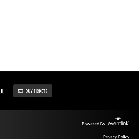
OL
BUY TICKETS
Powered By
Privacy Policy