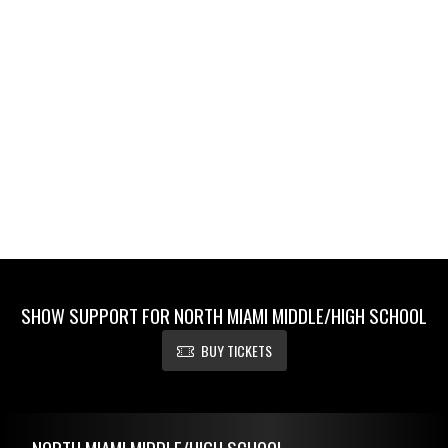
SHOW SUPPORT FOR NORTH MIAMI MIDDLE/HIGH SCHOOL
BUY TICKETS
Skip Footer
NORTH MIAMI MIDDLE/HIGH SCHOOL