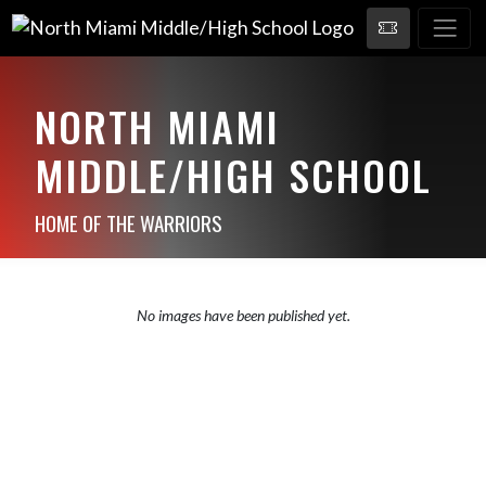
NORTH MIAMI
MIDDLE/HIGH SCHOOL
HOME OF THE WARRIORS
No images have been published yet.