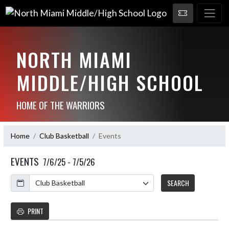
NORTH MIAMI
MIDDLE/HIGH SCHOOL
HOME OF THE WARRIORS
Home
Club Basketball
Events
EVENTS
7/6/25 - 7/5/26
Calendar
SEARCH
PRINT