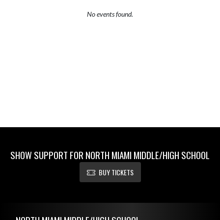
No events found.
SHOW SUPPORT FOR NORTH MIAMI MIDDLE/HIGH SCHOOL
BUY TICKETS
Skip Footer
NORTH MIAMI MIDDLE/HIGH SCHOOL