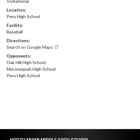
Invitational
Location:
Peru High School
Facility:
Baseball
Directions:
Search on Google Maps
Opponents:
Oak Hill High School
Maconaquah High School
Peru High School
Skip Footer
NORTH MIAMI MIDDLE/HIGH SCHOOL