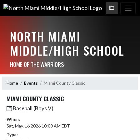
NORTH MIAMI
MIDDLE/HIGH SCHOOL
HOME OF THE WARRIORS
Home
Events
Miami County Classic
MIAMI COUNTY CLASSIC
Baseball (Boys V)
When:
Sat, May. 16 2026 10:00 AM EDT
Type: