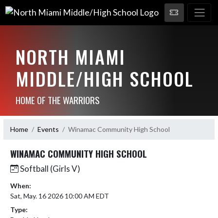
NORTH MIAMI
MIDDLE/HIGH SCHOOL
HOME OF THE WARRIORS
Home
Events
Winamac Community High School
WINAMAC COMMUNITY HIGH SCHOOL
Softball (Girls V)
When:
Sat, May. 16 2026 10:00 AM EDT
Type: