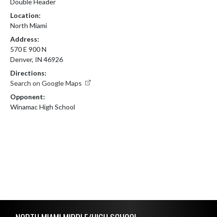
Double Header
Location:
North Miami
Address:
570 E 900 N
Denver, IN 46926
Directions:
Search on Google Maps
Opponent:
Winamac High School
Skip Footer
NORTH MIAMI MIDDLE/HIGH SCHOOL