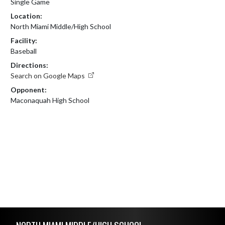
Single Game
Location:
North Miami Middle/High School
Facility:
Baseball
Directions:
Search on Google Maps
Opponent:
Maconaquah High School
Skip Footer
NORTH MIAMI MIDDLE/HIGH SCHOOL