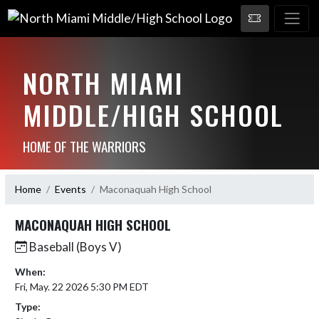
NORTH MIAMI
MIDDLE/HIGH SCHOOL
HOME OF THE WARRIORS
Home
Events
Maconaquah High School
MACONAQUAH HIGH SCHOOL
Baseball (Boys V)
When:
Fri, May. 22 2026 5:30 PM EDT
Type: